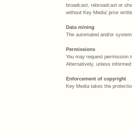
broadcast, rebroadcast or show
without Key Media’ prior writt
Data mining
The automated and/or systemati
Permissions
You may request permission to
Alternatively, unless informed
Enforcement of copyright
Key Media takes the protection