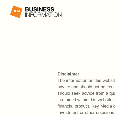
Disclaimer
The information on this website
advice and should not be cons
should seek advice from a qual
contained within this website 
financial product. Key Media
investment or other decisions 