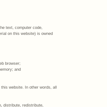
 the text, computer code,
rial on this website) is owned
web browser;
 memory; and
this website. In other words, all
 distribute, redistribute,