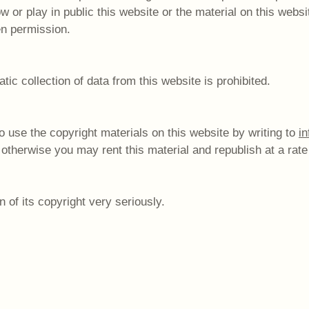
 or play in public this website or the material on this websi
en permission.
c collection of data from this website is prohibited.
 use the copyright materials on this website by writing to
i
 otherwise you may rent this material and republish at a rate
 of its copyright very seriously.