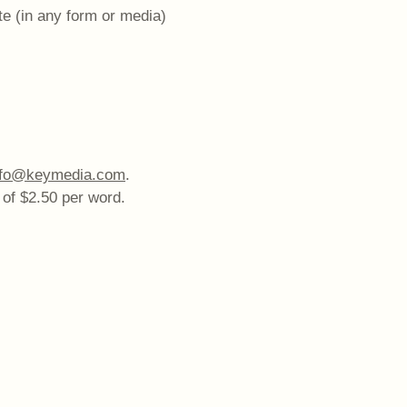
te (in any form or media)
nfo@keymedia.com
.
 of $2.50 per word.