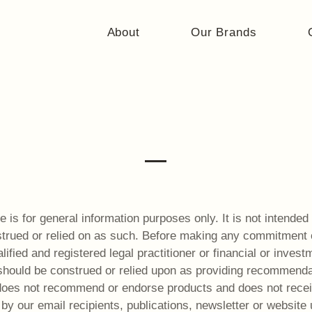
About
Our Brands
Terms of Use
 is for general information purposes only. It is not intended 
trued or relied on as such. Before making any commitment of
ified and registered legal practitioner or financial or invest
should be construed or relied upon as providing recommendati
 does not recommend or endorse products and does not rece
by our email recipients, publications, newsletter or website 