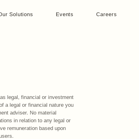
Our Solutions
Events
Careers
as legal, financial or investment
 a legal or financial nature you
ment adviser. No material
ons in relation to any legal or
ive remuneration based upon
users.