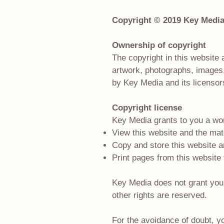
Copyright © 2019 Key Medi
Ownership of copyright
The copyright in this website 
artwork, photographs, images,
by Key Media and its licensor
Copyright license
Key Media grants to you a wor
View this website and the mat
Copy and store this website 
Print pages from this website
Key Media does not grant you an
other rights are reserved.
For the avoidance of doubt, yo