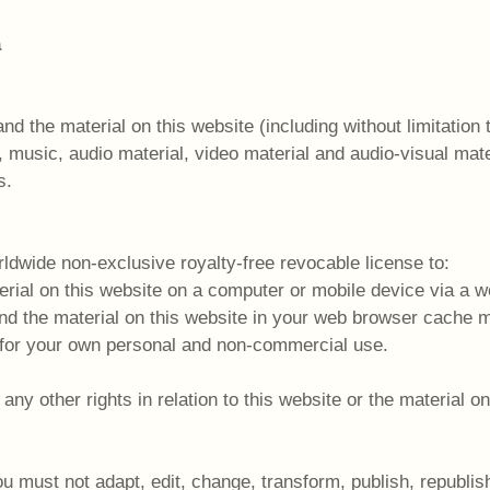
a
and the material on this website (including without limitation
 music, audio material, video material and audio-visual mate
s.
ldwide non-exclusive royalty-free revocable license to:
erial on this website on a computer or mobile device via a 
and the material on this website in your web browser cache
 for your own personal and non-commercial use.
y other rights in relation to this website or the material on 
u must not adapt, edit, change, transform, publish, republish,