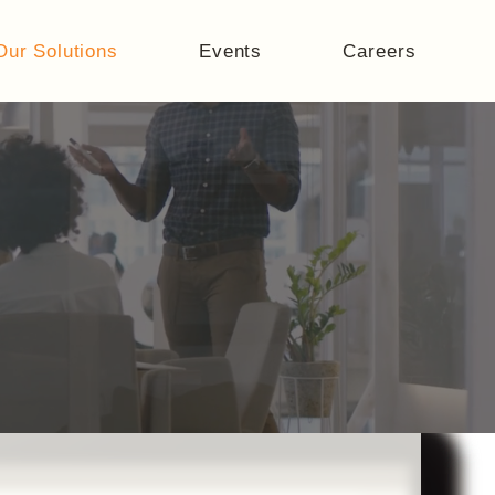
Our Solutions
Events
Careers