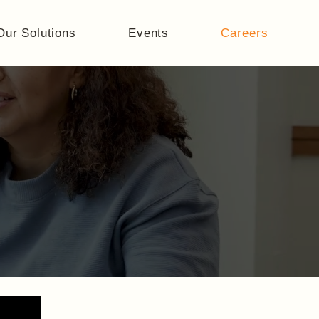
Our Solutions
Events
Careers