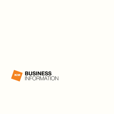
Canada
PRIVACY
|
TERMS OF USE
|
TERMS & CONDITIONS