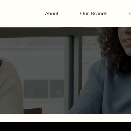
About
Our Brands
Careers