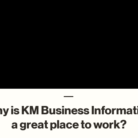
y is KM Business Informat
a great place to work?