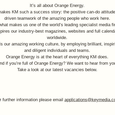
It’s all about Orange Energy.
makes KM such a success story: the positive can-do attitude
driven teamwork of the amazing people who work here.
 what makes us one of the world’s leading specialist media fi
spires our industry-best magazines, websites and full calend
worldwide.
els our amazing working culture, by employing brilliant, inspir
and diligent individuals and teams.
Orange Energy is at the heart of everything KM does.
nd if you’re full of Orange Energy? We want to hear from yo
Take a look at our latest vacancies below.
r further information please email
applications@keymedia.