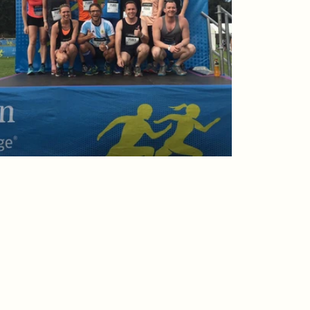
Australia