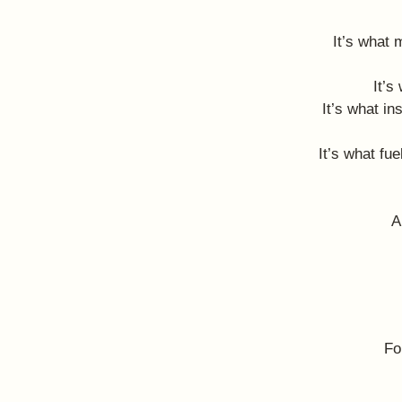
It’s what 
It’s
It’s what in
It’s what fu
A
Fo