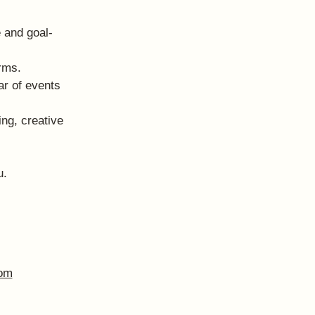
 and goal-
rms.
ar of events
ing, creative
u.
com