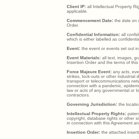
Client IP:
all Intellectual Property R
applicable.
Commencement Date:
the date on w
Order.
Confidential Information:
all confi
which is either labelled as confident
Event:
the event or events set out in
Event Materials:
all text, images, g
Insertion Order and the terms of thi
Force Majeure Event:
any acts, even
strikes, lock-outs or other industrial
transport or telecommunications netw
connection with a pandemic, epidemic
law or acts of any governmental or loc
contractors.
Governing Jurisdiction:
the locatio
Intellectual Property Rights:
patent
copyright, database rights or other s
in connection with this Agreement an
Insertion Order:
the attached inserti