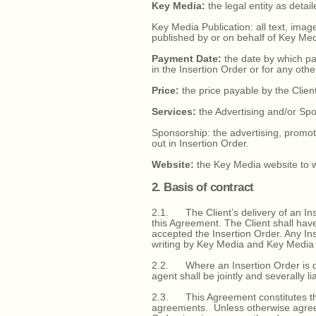
Key Media:
the legal entity as detai
Key Media Publication: all text, ima
published by or on behalf of Key Med
Payment Date:
the date by which pa
in the Insertion Order or for any oth
Price:
the price payable by the Client
Services:
the Advertising and/or Spon
Sponsorship: the advertising, promoti
out in Insertion Order.
Website:
the Key Media website to wh
2. Basis of contract
2.1. The Client’s delivery of an Ins
this Agreement. The Client shall hav
accepted the Insertion Order. Any Ins
writing by Key Media and Key Media has
2.2. Where an Insertion Order is de
agent shall be jointly and severally li
2.3. This Agreement constitutes the
agreements. Unless otherwise agreed 