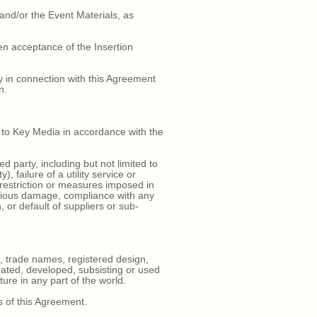
 and/or the Event Materials, as
en acceptance of the Insertion
y in connection with this Agreement
n.
t to Key Media in accordance with the
 party, including but not limited to
, failure of a utility service or
 restriction or measures imposed in
icious damage, compliance with any
, or default of suppliers or sub-
, trade names, registered design,
reated, developed, subsisting or used
re in any part of the world.
s of this Agreement.