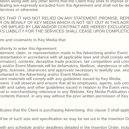
ation along with any other terms that the Client may seek to impose or 
f dealing are expressly excluded from this Agreement and shall not be
 Services or otherwise.
S THAT IT HAS NOT RELIED ON ANY STATEMENT, PROMISE, RE
 ON BEHALF OF KEY MEDIA WHICH IS NOT SET OUT IN THIS AG
OR IMPLIED BY LAW AND/OR CONTRACT ARE HEREBY EXCLUDED,
S LIABILITY FOR THE SERVICES SHALL CEASE UPON COMPLETIO
ts and covenants to Key Media that:
thority to enter this Agreement;
ement, claim, or representation made in the Advertising and/or Event 
bstantiation in accordance with all applicable laws and shall comply wit
formation), contests, deceptive trade practices, fair competition and co
and/or Event Materials will be defamatory, libellous, slanderous or oth
rights, licenses, clearances and approvals necessary to lawfully use, an
ntained in the Advertising and/or Event Materials;
nt materials will comply with any guidelines issued by Key Media;
event, it will observe and ensure that all its employees, agents, sub-co
alth and safety and other guidelines issued in relation to the Event ven
l or merchandising reference to any Website, Key Media Publication or 
 contents thereof, in any way without the prior written permission of Ke
tes that the Client is purchasing Advertising, this clause 3 shall appl
be of such size and specification as may be set out in the Insertion O
h any schedule and/or deadlines detailed in the Insertion Order, inclu