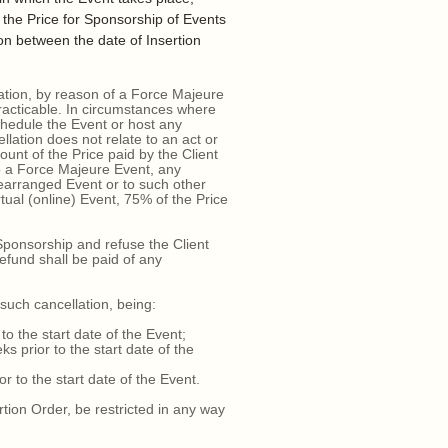
o the Price for Sponsorship of Events
ion between the date of Insertion
ation, by reason of a Force Majeure
racticable. In circumstances where
chedule the Event or host any
llation does not relate to an act or
ount of the Price paid by the Client
o a Force Majeure Event, any
rearranged Event or to such other
al (online) Event, 75% of the Price
Sponsorship and refuse the Client
refund shall be paid of any
such cancellation, being:
 the start date of the Event;
prior to the start date of the
 to the start date of the Event.
tion Order, be restricted in any way