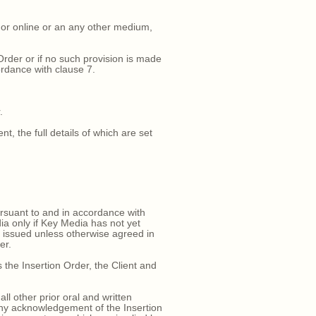
d or online or an any other medium,
rder or if no such provision is made
ordance with clause 7.
.
, the full details of which are set
ursuant to and in accordance with
ia only if Key Media has not yet
e issued unless otherwise agreed in
er.
the Insertion Order, the Client and
 other prior oral and written
any acknowledgement of the Insertion