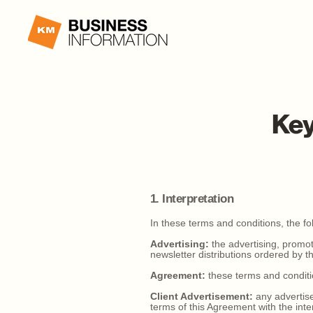
Key
1. Interpretation
In these terms and conditions, the fol
Advertising:
the advertising, promoti
newsletter distributions ordered by the
Agreement:
these terms and conditi
Client Advertisement:
any advertise
terms of this Agreement with the inte