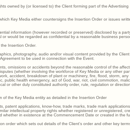
ights owned by (or licensed to) the Client forming part of the Advertising
hich Key Media either countersigns the Insertion Order or issues writt
dential information (however recorded or preserved) disclosed by a part
ial or would be regarded as confidential by a reasonable business perso
 the Insertion Order.
raphics, photography, audio and/or visual content provided by the Clien
s Agreement to be used in connection with the Event.
ts, omissions or accidents beyond the reasonable control of the affected
 disputes (whether involving the workforce of Key Media or any other party)
ork, accident, breakdown of plant or machinery, fire, flood, storm, any
, public health emergency, act of God, war, riot, civil commotion, mal
al or other duly constituted authority order, rule, regulation or direction
n of the Key Media entity as detailed in the Insertion Order
s, patent applications, know-how, trade marks, trade mark applications
imilar intellectual property rights whether registered or unregistered, c
d whether in existence at the Commencement Date or created in the futu
on order which sets out details of the Client’s order and other key term