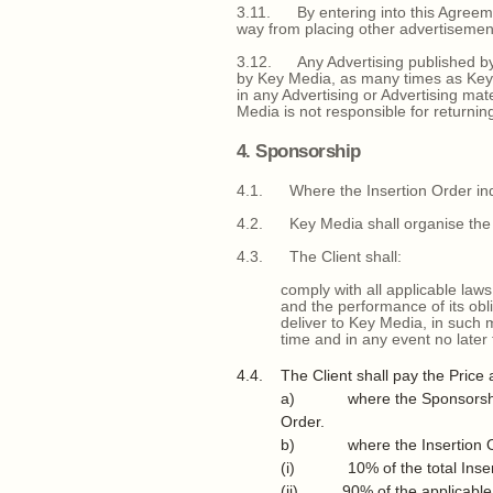
3.11. By entering into this Agreemen
way from placing other advertisemen
3.12. Any Advertising published by 
by Key Media, as many times as Key 
in any Advertising or Advertising mat
Media is not responsible for returning
4. Sponsorship
4.1. Where the Insertion Order indic
4.2. Key Media shall organise the E
4.3. The Client shall:
comply with all applicable laws
and the performance of its obl
deliver to Key Media, in such 
time and in any event no later 
4.4. The Client shall pay the Price a
a) where the Sponsorship is f
Order.
b) where the Insertion Order
(i) 10% of the total Insertio
(ii) 90% of the applicable Ev