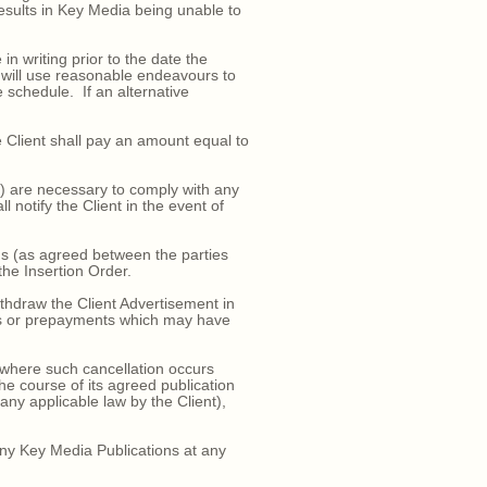
results in Key Media being unable to
 writing prior to the date the
a will use reasonable endeavours to
 schedule. If an alternative
 Client shall pay an amount equal to
i) are necessary to comply with any
l notify the Client in the event of
ns (as agreed between the parties
 the Insertion Order.
thdraw the Client Advertisement in
ents or prepayments which may have
 where such cancellation occurs
e course of its agreed publication
any applicable law by the Client),
any Key Media Publications at any