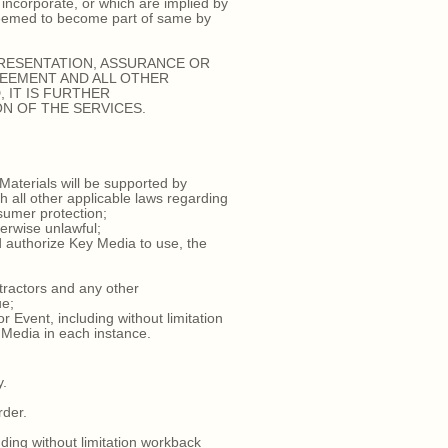
incorporate, or which are implied by
 deemed to become part of same by
PRESENTATION, ASSURANCE OR
REEMENT AND ALL OTHER
 IT IS FURTHER
N OF THE SERVICES.
Materials will be supported by
h all other applicable laws regarding
nsumer protection;
erwise unlawful;
d authorize Key Media to use, the
ntractors and any other
ue;
Event, including without limitation
y Media in each instance.
y.
rder.
ding without limitation workback