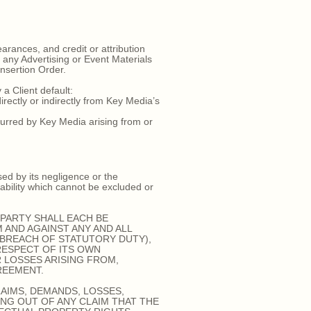
arances, and credit or attribution
e any Advertising or Event Materials
Insertion Order.
a Client default:
rectly or indirectly from Key Media’s
urred by Key Media arising from or
sed by its negligence or the
iability which cannot be excluded or
PARTY SHALL EACH BE
 AND AGAINST ANY AND ALL
 BREACH OF STATUTORY DUTY),
RESPECT OF ITS OWN
R LOSSES ARISING FROM,
REEMENT.
AIMS, DEMANDS, LOSSES,
ING OUT OF ANY CLAIM THAT THE