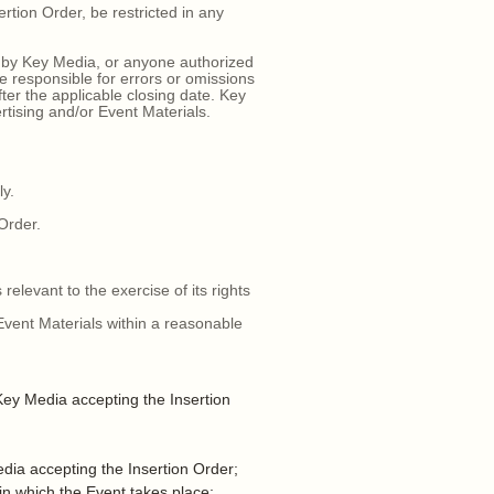
tion Order, be restricted in any
 by Key Media, or anyone authorized
 responsible for errors or omissions
ter the applicable closing date. Key
ertising and/or Event Materials.
ly.
 Order.
relevant to the exercise of its rights
Event Materials within a reasonable
ey Media accepting the Insertion
dia accepting the Insertion Order;
n which the Event takes place;