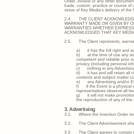
Order, invoice or any other document
trade, custom, practice or course o
virtue of Key Media’s delivery of the
2.4. THE CLIENT ACKNOWLEDGE
WARRANTY MADE OR GIVEN BY OR
WARRANTIES WHETHER EXPRESS 
ACKNOWLEDGED THAT KEY MEDIA’
2.5. The Client represents, warran
a) it has the full right and au
b) at the time of use any stat
competent and reliable prior su
privacy (including personal in
c) nothing in any Advertising 
d) it has and will retain all 
contents and subject matter co
e) any Advertising and/or Eve
f) if the Event is a physical 
representatives observe all he
g) it will not make promotiona
the reproduction of any of the
3. Advertising
3.1. Where the Insertion Order indica
3.2. The Client Advertisement shall 
3.3. The Client agrees to comply wit