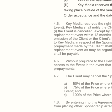
(iii) Key Media reserves the r
taking place outside of the ye
Order acceptance and the dat
4.5. Key Media reserves the right to
Event). Key Media shall notify the C
(i) the Event is cancelled, except b
replacement event within 12 months of 
omission of the Client or the Client’
to Key Media in respect of the Spon
prepayment made by the Client shall 
replacement event as may be organis
shall be payable.
4.6. Without prejudice to the Client
access to the Event in the event that
prepayments.
4.7. The Client may cancel the Spons
a) 50% of the Price where Key
b) 75% of the Price where Key
Event; and
c) 100% of the Price where Key
4.8. By entering into this Agreement
from placing other Sponsorship arran