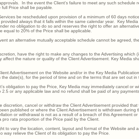
approvals. In the event the Client’s failure to meet any such schedule 
 full Price shall be payable.
vices be rescheduled upon provision of a minimum of 60 days notice in
 provided always that it falls within the same calendar year. Key Medi
r no obligation to do so and reserves the right to offer an alternative
e equal to 20% of the Price shall be applicable.
ent an alternative mutually acceptable schedule cannot be agreed, the
scretion, have the right to make any changes to the Advertising which (
ly affect the nature or quality of the Client Advertisement. Key Media shal
ient Advertisement on the Website and/or in the Key Media Publicatio
 the date(s), for the period of time and on the terms that are set out in
’s obligation to pay the Price, Key Media may immediately cancel or wi
ause 2.5 or any applicable law and no refund shall be paid of any paym
discretion, cancel or withdraw the Client Advertisement provided that
been published or where the Client Advertisement is withdrawn during th
lation or withdrawal is not as a result of a breach of this Agreement or 
 pro rata proportion of the Price paid by the Client.
 to vary the location, content, layout and format of the Website and 
o way relieve the Client of its obligation to pay the Price.