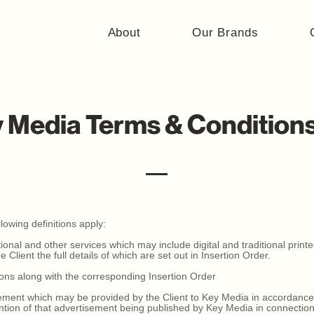
About
Our Brands
 Media Terms & Condition
lowing definitions apply:
onal and other services which may include digital and traditional printe
 Client the full details of which are set out in Insertion Order.
ons along with the corresponding Insertion Order
ment which may be provided by the Client to Key Media in accordance 
ntion of that advertisement being published by Key Media in connection 