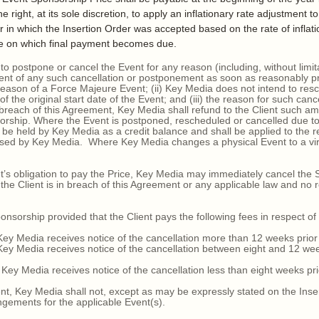
ight, at its sole discretion, to apply an inflationary rate adjustment t
ar in which the Insertion Order was accepted based on the rate of inflat
e on which final payment becomes due.
 postpone or cancel the Event for any reason (including, without limit
lient of any such cancellation or postponement as soon as reasonably p
y reason of a Force Majeure Event; (ii) Key Media does not intend to res
the original start date of the Event; and (iii) the reason for such cance
s breach of this Agreement, Key Media shall refund to the Client such am
sorship. Where the Event is postponed, rescheduled or cancelled due t
be held by Key Media as a credit balance and shall be applied to the 
ed by Key Media. Where Key Media changes a physical Event to a virtu
’s obligation to pay the Price, Key Media may immediately cancel the 
 the Client is in breach of this Agreement or any applicable law and no 
orship provided that the Client pays the following fees in respect of 
 Media receives notice of the cancellation more than 12 weeks prior to
 Media receives notice of the cancellation between eight and 12 weeks 
 Media receives notice of the cancellation less than eight weeks prior
, Key Media shall not, except as may be expressly stated on the Inser
gements for the applicable Event(s).