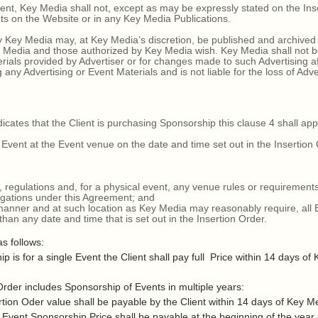
t, Key Media shall not, except as may be expressly stated on the Inser
ts on the Website or in any Key Media Publications.
Key Media may, at Key Media’s discretion, be published and archived
Media and those authorized by Key Media wish. Key Media shall not be
erials provided by Advertiser or for changes made to such Advertising af
 any Advertising or Event Materials and is not liable for the loss of Adv
ates that the Client is purchasing Sponsorship this clause 4 shall app
vent at the Event venue on the date and time set out in the Insertion
, regulations and, for a physical event, any venue rules or requirements 
igations under this Agreement; and
manner and at such location as Key Media may reasonably require, all 
than any date and time that is set out in the Insertion Order.
s follows:
or a single Event the Client shall pay full Price within 14 days of K
 includes Sponsorship of Events in multiple years:
n Oder value shall be payable by the Client within 14 days of Key Me
ent Sponsorship Price shall be payable at the beginning of the year i