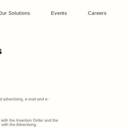
Our Solutions
Events
Careers
s
d advertising, e-mail and e-
with the Insertion Order and the
with the Advertising.