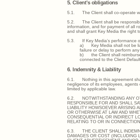
5. Client’s obligations
5.1. The Client shall co-operate wit
5.2. The Client shall be responsible 
information, and for payment of all r
and shall grant Key Media the right 
5.3. If Key Media’s performance of a
a) Key Media shall not be liabl
failure or delay to perform any
b) the Client shall reimburse
connected to the Client Default
6. Indemnity & Liability
6.1. Nothing in this agreement shall l
negligence of its employees, agents o
limited by applicable law.
6.2. NOTWITHSTANDING ANY OT
RESPONSIBLE FOR AND SHALL SA
LIABILITY HOWSOEVER ARISING 
OR OTHERWISE AT LAW AND WHE
CONSEQUENTIAL OR INDIRECT LO
RELATING TO OR IN CONNECTIO
6.3. THE CLIENT SHALL INDEMN
DAMAGES OR COST (INCLUDING LE