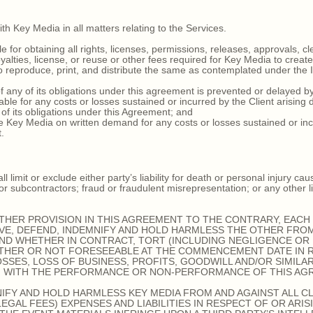
h Key Media in all matters relating to the Services.
for obtaining all rights, licenses, permissions, releases, approvals, cle
oyalties, license, or reuse or other fees required for Key Media to creat
to reproduce, print, and distribute the same as contemplated under the 
ny of its obligations under this agreement is prevented or delayed by 
e for any costs or losses sustained or incurred by the Client arising di
 of its obligations under this Agreement; and
 Key Media on written demand for any costs or losses sustained or inc
.
imit or exclude either party’s liability for death or personal injury cau
r subcontractors; fraud or fraudulent misrepresentation; or any other l
HER PROVISION IN THIS AGREEMENT TO THE CONTRARY, EACH 
VE, DEFEND, INDEMNIFY AND HOLD HARMLESS THE OTHER FROM
AND WHETHER IN CONTRACT, TORT (INCLUDING NEGLIGENCE OR
THER OR NOT FORESEEABLE AT THE COMMENCEMENT DATE IN 
SSES, LOSS OF BUSINESS, PROFITS, GOODWILL AND/OR SIMILA
N WITH THE PERFORMANCE OR NON-PERFORMANCE OF THIS AG
IFY AND HOLD HARMLESS KEY MEDIA FROM AND AGAINST ALL CL
GAL FEES) EXPENSES AND LIABILITIES IN RESPECT OF OR ARIS