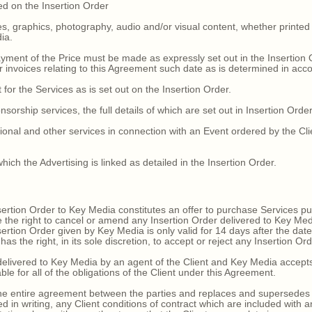
led on the Insertion Order
ges, graphics, photography, audio and/or visual content, whether printe
ia.
yment of the Price must be made as expressly set out in the Insertion O
er invoices relating to this Agreement such date as is determined in acc
 for the Services as is set out on the Insertion Order.
sorship services, the full details of which are set out in Insertion Order
onal and other services in connection with an Event ordered by the Client
ich the Advertising is linked as detailed in the Insertion Order.
ertion Order to Key Media constitutes an offer to purchase Services p
e the right to cancel or amend any Insertion Order delivered to Key Med
ertion Order given by Key Media is only valid for 14 days after the dat
 the right, in its sole discretion, to accept or reject any Insertion Ord
livered to Key Media by an agent of the Client and Key Media accepts 
able for all of the obligations of the Client under this Agreement.
 entire agreement between the parties and replaces and supersedes all
in writing, any Client conditions of contract which are included with 