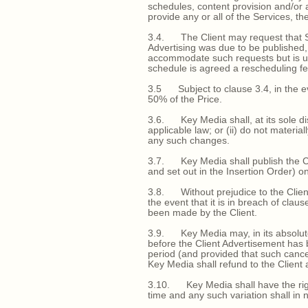
schedules, content provision and/or 
provide any or all of the Services, the
3.4. The Client may request that Ser
Advertising was due to be published,
accommodate such requests but is unde
schedule is agreed a rescheduling fe
3.5 Subject to clause 3.4, in the ev
50% of the Price.
3.6. Key Media shall, at its sole di
applicable law; or (ii) do not material
any such changes.
3.7. Key Media shall publish the Cl
and set out in the Insertion Order) on
3.8. Without prejudice to the Client
the event that it is in breach of cl
been made by the Client.
3.9. Key Media may, in its absolute 
before the Client Advertisement has 
period (and provided that such cancel
Key Media shall refund to the Client a
3.10. Key Media shall have the right
time and any such variation shall in n